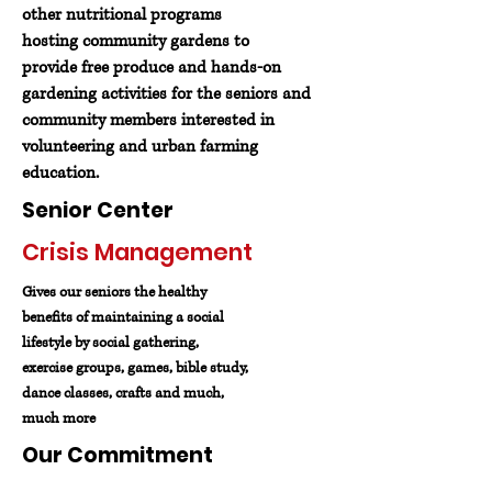
other nutritional programs
hosting community gardens to
provide free produce and hands-on
gardening activities for the seniors and
community members interested in
volunteering and urban farming
education.
Senior Center
Crisis Management
Gives our seniors the healthy
benefits of maintaining a social
lifestyle by social gathering,
exercise groups, games, bible study,
dance classes, crafts and much,
much more
Our Commitment