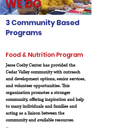
WE DO
3 Community Based
Programs
Food & Nutrition Program
Jesse Cosby Center has provided the
Cedar Valley community with outreach
and development options,
senior services,
and volunteer opportunities. This
organization promotes a stronger
community, offering inspiration and help
to many individuals and families and
acting as a liaison between the
community and available resources.