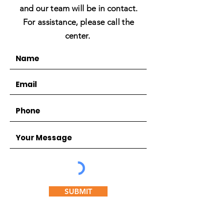
and our team will be in contact.
For assistance, please call the
center.
SUBMIT