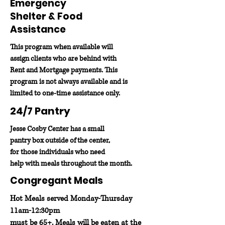
Emergency
Shelter & Food
Assistance
This program when available will
assign clients who are behind with
Rent and Mortgage payments. This
program is not always available and is
limited to one-time assistance only.
24/7 Pantry
Jesse Cosby Center has a small
pantry box outside of the center,
for those individuals who need
help with meals throughout the month.
Congregant Meals
Hot Meals served Monday-Thursday
11am-12:30pm
must be 65+. Meals will be eaten at the