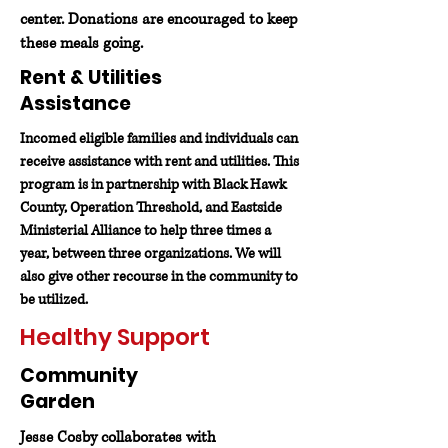
center. Donations are encouraged to keep
these meals going.
Rent & Utilities
Assistance
Incomed eligible families and individuals can
receive assistance with rent and utilities. This
program is in partnership with Black Hawk
County, Operation Threshold, and Eastside
Ministerial Alliance to help three times a
year, between three organizations. We will
also give other recourse in the community to
be utilized.
Healthy Support
Community
Garden
Jesse Cosby collaborates with