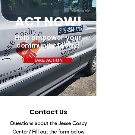
ACT NOW!
Help empower your
community today!
TAKE ACTION
Contact Us
Questions about the Jesse Cosby
Center? Fill out the form below