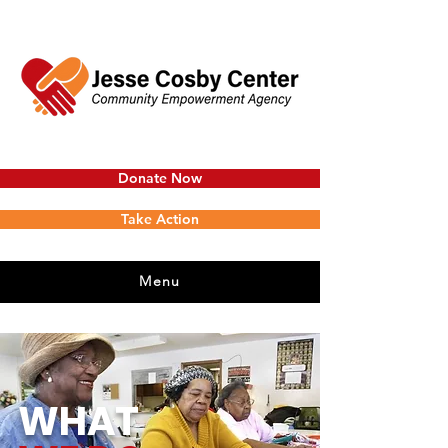
Donate Now
Take Action
Menu
WHAT