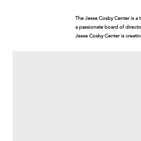
The Jesse Cosby Center is a 
a passionate board of direct
Jesse Cosby Center is creati