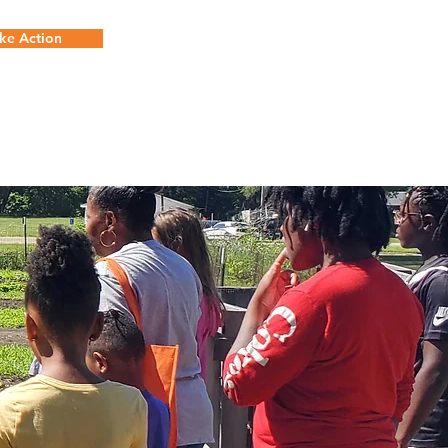
ke Action