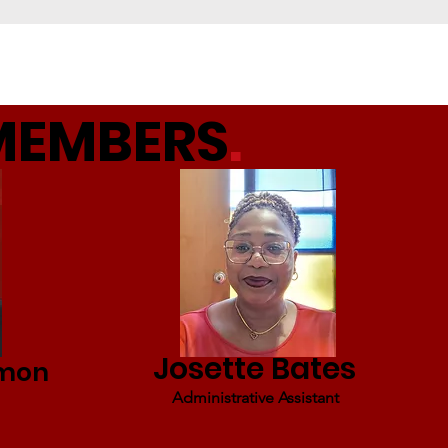
MEMBERS
.
Josette Bates
rmon
Administrative Assistant