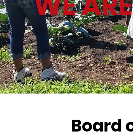
WE ARE
Board o