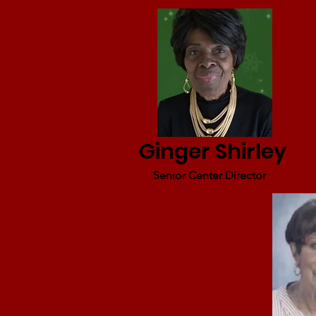
Ginger Shirley
Senior Center Director