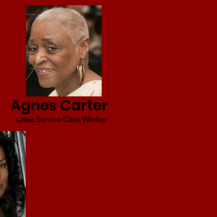
Agnes Carter
Crisis Service Case Worker