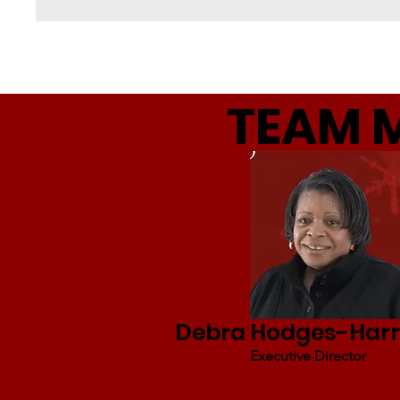
TEAM 
Debra Hodges-Ha
Executive Director