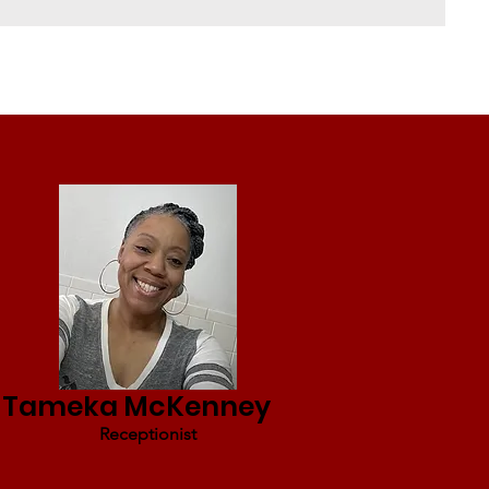
Tameka McKenney
Receptionist