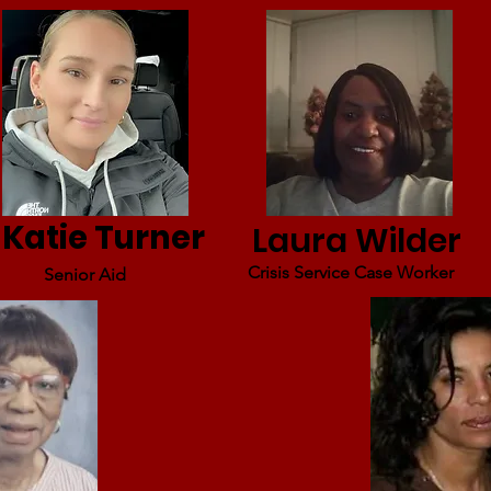
Katie Turner
Laura Wilder
Crisis Service Case Worker
Senior Aid