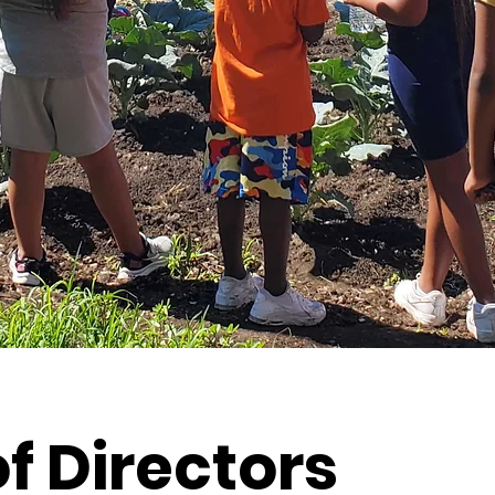
f Directors