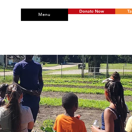
Donate Now
Ta
Menu