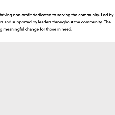
thriving non-profit dedicated to serving the community. Led by
ors and supported by leaders throughout the community. The
ng meaningful change for those in need.